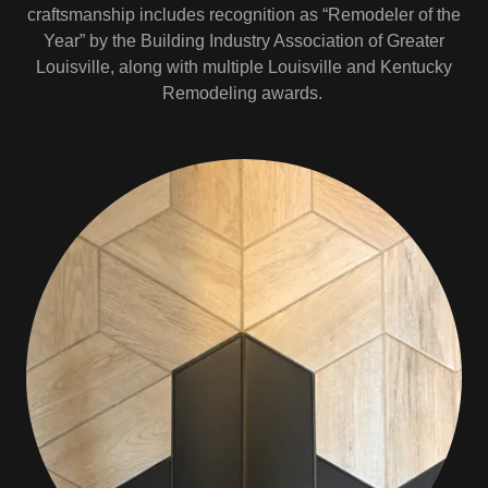
craftsmanship includes recognition as “Remodeler of the
Year” by the Building Industry Association of Greater
Louisville, along with multiple Louisville and Kentucky
Remodeling awards.