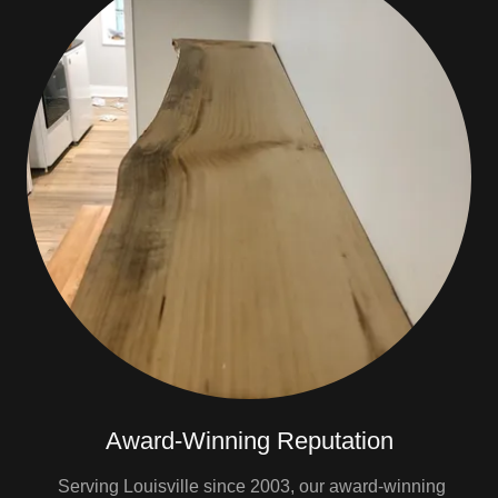
Award-Winning Reputation
Serving Louisville since 2003, our award-winning