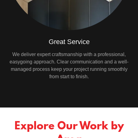
Great Service
We deliver expert craftsmanship with a professional,
easygoing approach. Clear communication and a well-
managed process keep your project running smoothly
from start to finish.
Explore Our Work by