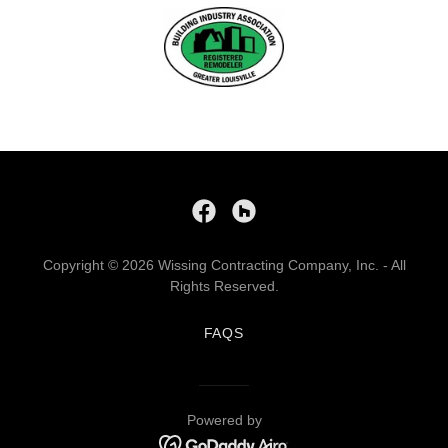
Copyright © 2026 Wissing Contracting Company, Inc. - All
Rights Reserved.
FAQS
Powered by