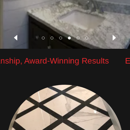
ship, Award-Winning Results
Exc