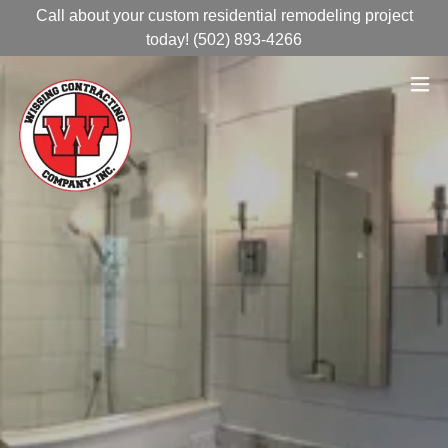
Call about your custom residential remodeling project
today! (502) 893-4266