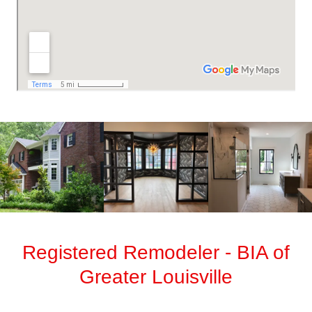
Registered Remodeler - BIA of
Greater Louisville