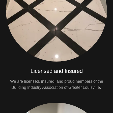
Licensed and Insured
We are licensed, insured, and proud members of the
Building Industry Association of Greater Louisville.